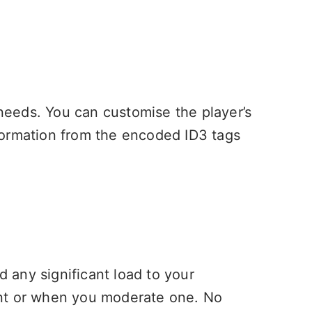
 needs. You can customise the player’s
formation from the encoded ID3 tags
d any significant load to your
ent or when you moderate one. No