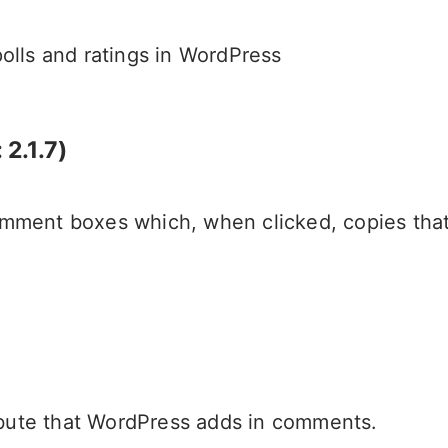
lls and ratings in WordPress
2.1.7)
 comment boxes which, when clicked, copies t
ibute that WordPress adds in comments.