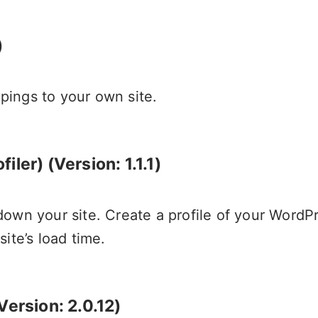
)
ings to your own site.
ler) (Version: 1.1.1)
own your site. Create a profile of your WordPr
ite’s load time.
Version: 2.0.12)