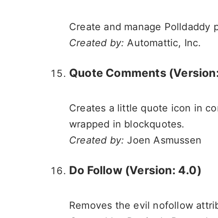
Create and manage Polldaddy po
Created by:
Automattic, Inc.
Quote Comments (Version: 
Creates a little quote icon in
wrapped in blockquotes.
Created by:
Joen Asmussen
Do Follow (Version: 4.0)
Removes the evil nofollow attr