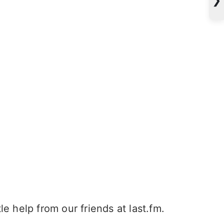
e help from our friends at last.fm.