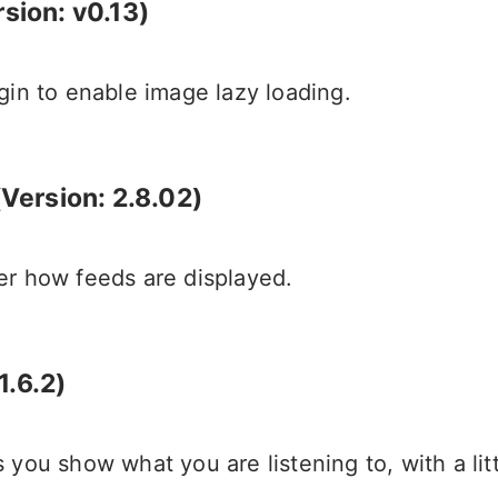
sion: v0.13)
gin to enable image lazy loading.
ersion: 2.8.02)
er how feeds are displayed.
1.6.2)
you show what you are listening to, with a littl