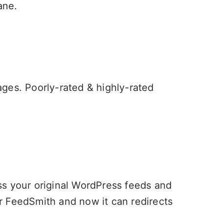
ane
.
mages. Poorly-rated & highly-rated
ess your original WordPress feeds and
r FeedSmith and now it can redirects