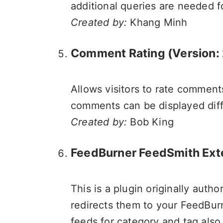
additional queries are needed 
Created by:
Khang Minh
Comment Rating (Version: 
Allows visitors to rate comments
comments can be displayed diffe
Created by:
Bob King
FeedBurner FeedSmith Ex
This is a plugin originally auth
redirects them to your FeedBur
feeds for category and tag also