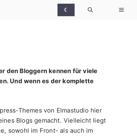
☾
er den Bloggern kennen für viele
en. Und wenn es der komplette
Wordpress-Themes von
Elmastudio
hier
nes Blogs gemacht. Vielleicht liegt
e, sowohl im Front- als auch im