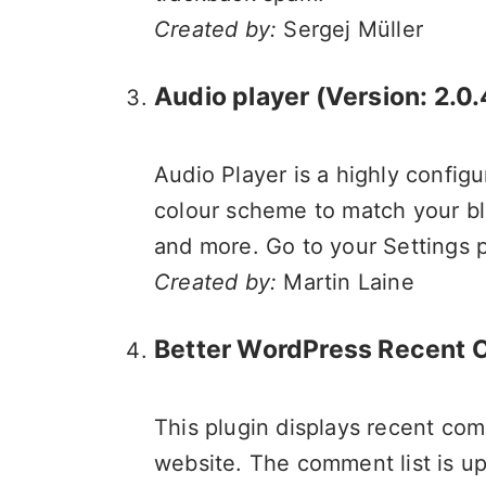
Created by:
Sergej Müller
Audio player
(Version: 2.0.
Audio Player is a highly config
colour scheme to match your bl
and more. Go to your Settings pa
Created by:
Martin Laine
Better WordPress Recent
This plugin displays recent comm
website. The comment list is u