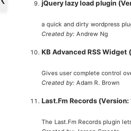
jQuery lazy load plugin
(Ver
a quick and dirty wordpress plu
Created by:
Andrew Ng
KB Advanced RSS Widget (V
Gives user complete control ov
Created by:
Adam R. Brown
Last.Fm Records (Version: 
The Last.Fm Records plugin lets 