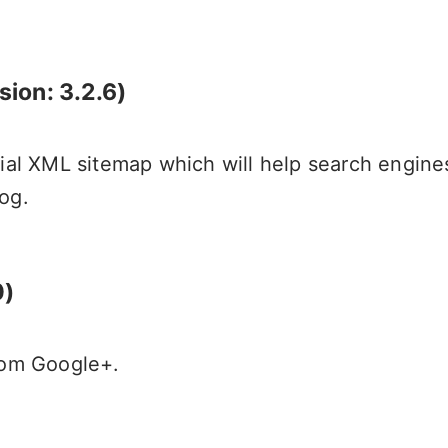
sion: 3.2.6)
cial XML sitemap which will help search engine
og.
0)
from Google+.