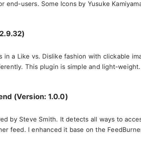
for end-users. Some Icons by
Yusuke Kamiyam
2.9.32)
 in a Like vs. Dislike fashion with clickable i
rently. This plugin is simple and light-weight.
tend
(Version: 1.0.0)
ored by Steve Smith. It detects all ways to acc
ner feed. I enhanced it base on the FeedBurne
.