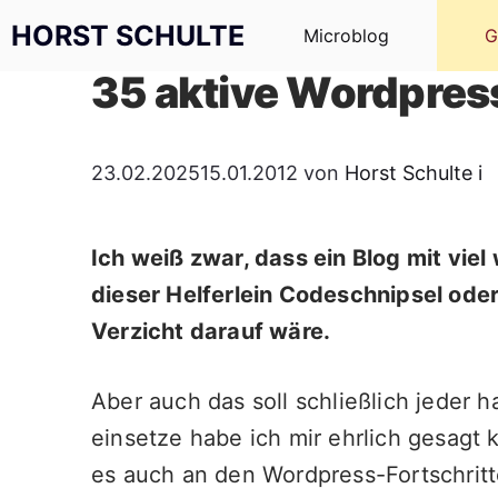
Zum Inhalt springen
HORST SCHULTE
Microblog
G
35 aktive Wordpress
23.02.2025
15.01.2012
von
Horst Schulte
i
Ich weiß zwar, dass ein Blog mit vie
dieser Helferlein Codeschnipsel od
Verzicht darauf wäre.
Aber auch das soll schließlich jeder 
einsetze habe ich mir ehrlich gesagt
es auch an den Wordpress-Fortschritt