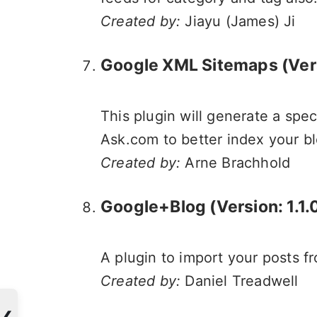
Created by:
Jiayu (James) Ji
Google XML Sitemaps
(Ver
This plugin will generate a spe
Ask.com to better index your bl
Created by:
Arne Brachhold
Google+Blog (Version: 1.1.
A plugin to import your posts 
Created by:
Daniel Treadwell
❮