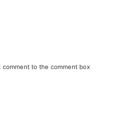
hat comment to the comment box