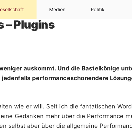
esellschaft
Medien
Politik
 – Plugins
l weniger auskommt. Und die Bastelkönige unt
er jedenfalls performanceschonendere Lösung
halten wie er will. Seit ich die fantatischen 
 keine Gedanken mehr über die Performance mei
en selbst aber über die allgemeine Performanc