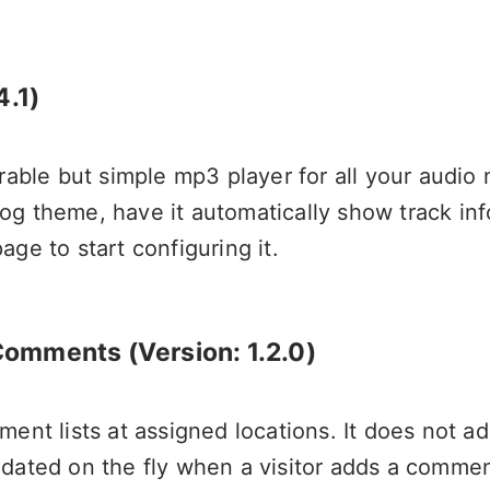
4.1)
urable but simple mp3 player for all your audio
og theme, have it automatically show track in
ge to start configuring it.
 Comments
(Version: 1.2.0)
ent lists at assigned locations. It does not ad
pdated on the fly when a visitor adds a comm