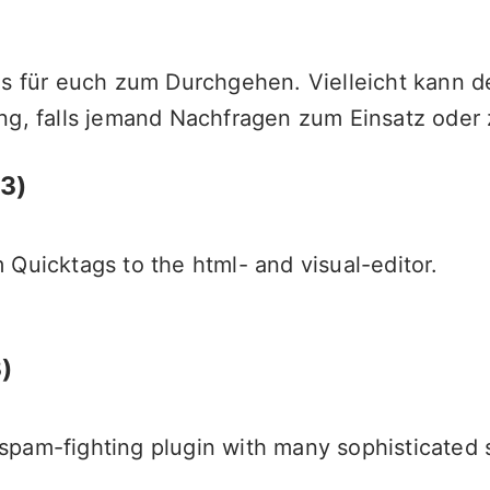
ns für euch zum Durchgehen. Vielleicht kann d
ng, falls jemand Nachfragen zum Einsatz oder 
.3)
 Quicktags to the html- and visual-editor.
)
pam-fighting plugin with many sophisticated s