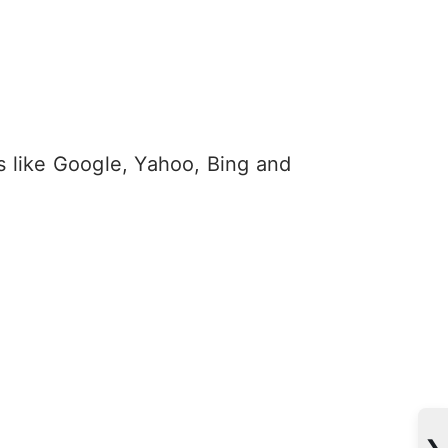
s like Google, Yahoo, Bing and
❯