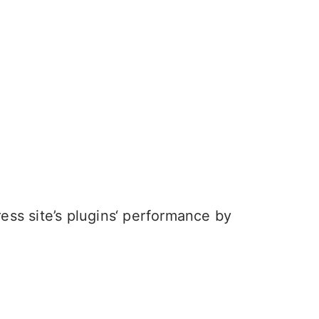
ess site’s plugins‘ performance by