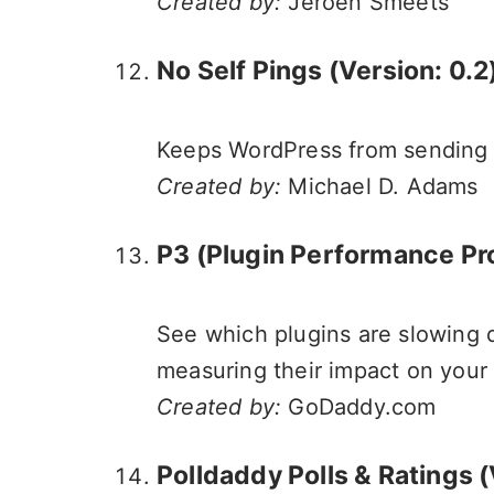
Created by:
Jeroen Smeets
No Self Pings (Version: 0.2
Keeps WordPress from sending p
Created by:
Michael D. Adams
P3 (Plugin Performance Profi
See which plugins are slowing d
measuring their impact on your s
Created by:
GoDaddy.com
Polldaddy Polls & Ratings
(