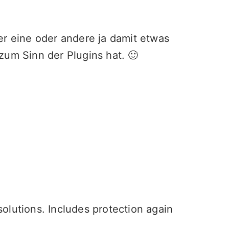
er eine oder andere ja damit etwas
zum Sinn der Plugins hat. 🙂
olutions. Includes protection again