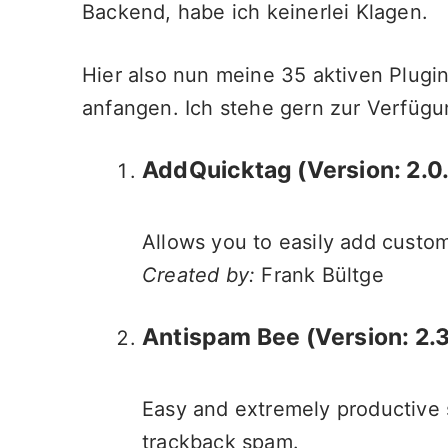
Backend, habe ich keinerlei Klagen.
Hier also nun meine 35 aktiven Plugi
anfangen. Ich stehe gern zur Verfügu
AddQuicktag
(Version: 2.0
Allows you to easily add custom
Created by:
Frank Bültge
Antispam Bee (Version: 2.3
Easy and extremely productive s
trackback spam.