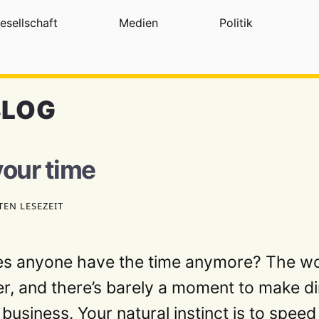
esellschaft
Medien
Politik
BLOG
your time
TEN LESEZEIT
es anyone have the time anymore? The wo
er, and there’s barely a moment to make din
 business. Your natural instinct is to spee