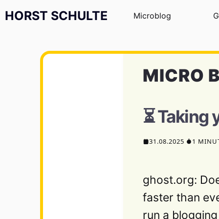
Zum Inhalt springen
HORST SCHULTE
Microblog
G
MICRO 
⏳ Taking 
31.08.2025
1 MINU
ghost.org: Do
faster than ev
run a blogging