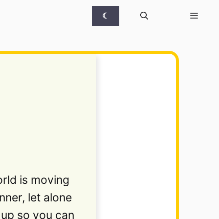
☾
rld is moving
ner, let alone
d up so you can