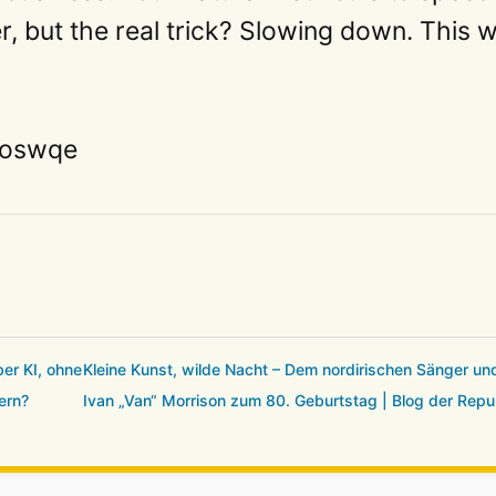
er, but the real trick? Slowing down. This 
1doswqe
er KI, ohne
Kleine Kunst, wilde Nacht – Dem nordirischen Sänger u
ern?
Ivan „Van“ Morrison zum 80. Geburtstag | Blog der Repu