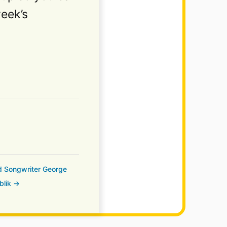
week’s
nd Songwriter George
blik →