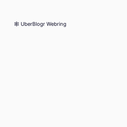
🕸️ UberBlogr Webring