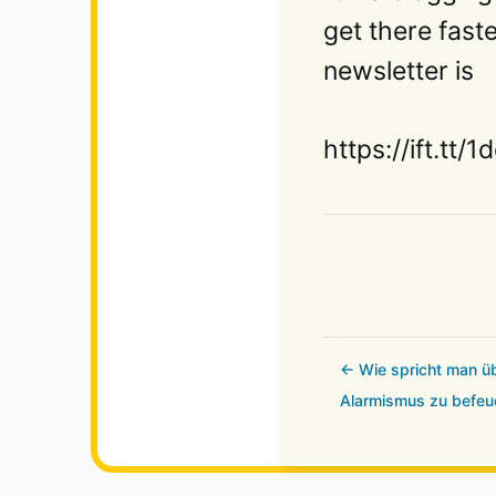
get there fast
newsletter is
https://ift.tt/
← Wie spricht man üb
Alarmismus zu befeu